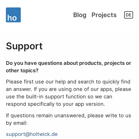
Blog
Projects
DE
Support
Do you have questions about products, projects or
other topics?
Please first use our help and search to quickly find
an answer. If you are using one of our apps, please
use the built-in support function so we can
respond specifically to your app version.
If questions remain unanswered, please write to us
by email:
support@holtwick.de