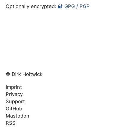
Optionally encrypted:
🔐 GPG / PGP
© Dirk Holtwick
Imprint
Privacy
Support
GitHub
Mastodon
RSS