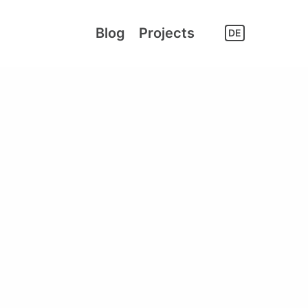
Blog
Projects
DE