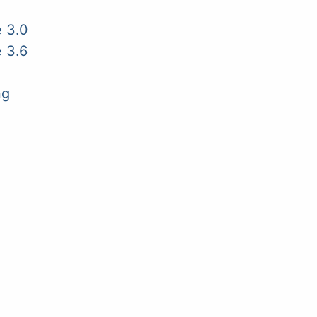
 3.0
 3.6
ng