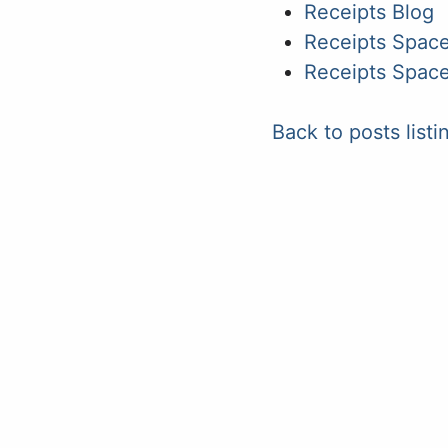
Receipts Blog
Receipts Space
Receipts Space
Back to posts listi