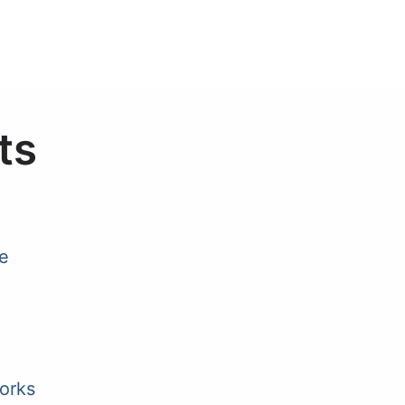
ts
e
orks