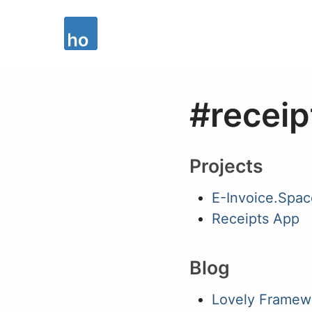
#receip
Projects
E-Invoice.Spac
Receipts App
Blog
Lovely Framew